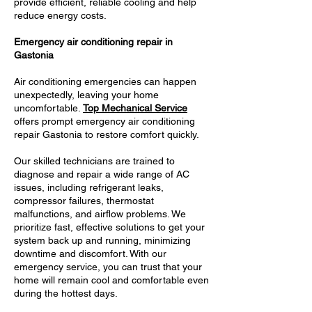
provide efficient, reliable cooling and help
reduce energy costs.
Emergency air conditioning repair in
Gastonia
Air conditioning emergencies can happen
unexpectedly, leaving your home
uncomfortable.
Top Mechanical Service
offers prompt emergency air conditioning
repair Gastonia to restore comfort quickly.
Our skilled technicians are trained to
diagnose and repair a wide range of AC
issues, including refrigerant leaks,
compressor failures, thermostat
malfunctions, and airflow problems. We
prioritize fast, effective solutions to get your
system back up and running, minimizing
downtime and discomfort. With our
emergency service, you can trust that your
home will remain cool and comfortable even
during the hottest days.