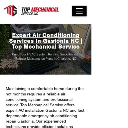
Expert Air Conditioning
Services in Gastonia NC |
Top Mechanical Service
Keep Your HVAC System Running Smoothly with
Regular Maintenance Plans in Charlotte, NC
Maintaining a comfortable home during the
hot months requires a reliable air
conditioning system and professional
service. Top Mechanical Service offers
expert AC installation Gastonia NC and fast,
dependable emergency air conditioning
repair Gastonia. Our experienced
technicians provide efficient solutions