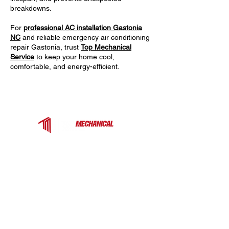
breakdowns.
For
professional AC installation Gastonia
NC
and reliable emergency air conditioning
repair Gastonia, trust
Top Mechanical
Service
to keep your home cool,
comfortable, and energy-efficient.
Top Mechanical Service is a trusted HVAC
contractor serving Charlotte, Fort Mill, and the
surrounding Carolinas. We provide expert
heating, cooling, and ventilation services for
homes and businesses — from rooftop units
to heat pumps and ductless systems.
COMPANY
EXPLORE MORE