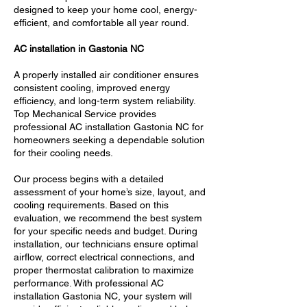
designed to keep your home cool, energy-
efficient, and comfortable all year round.
AC installation in Gastonia NC
A properly installed air conditioner ensures
consistent cooling, improved energy
efficiency, and long-term system reliability.
Top Mechanical Service provides
professional AC installation Gastonia NC for
homeowners seeking a dependable solution
for their cooling needs.
Our process begins with a detailed
assessment of your home’s size, layout, and
cooling requirements. Based on this
evaluation, we recommend the best system
for your specific needs and budget. During
installation, our technicians ensure optimal
airflow, correct electrical connections, and
proper thermostat calibration to maximize
performance. With professional AC
installation Gastonia NC, your system will