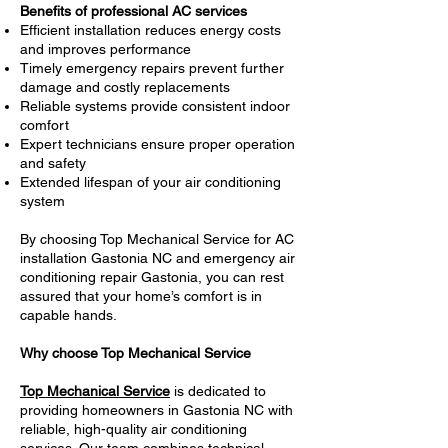
Benefits of professional AC services
Efficient installation reduces energy costs
and improves performance
Timely emergency repairs prevent further
damage and costly replacements
Reliable systems provide consistent indoor
comfort
Expert technicians ensure proper operation
and safety
Extended lifespan of your air conditioning
system
By choosing Top Mechanical Service for AC
installation Gastonia NC and emergency air
conditioning repair Gastonia, you can rest
assured that your home’s comfort is in
capable hands.
Why choose Top Mechanical Service
Top Mechanical Service
is dedicated to
providing homeowners in Gastonia NC with
reliable, high-quality air conditioning