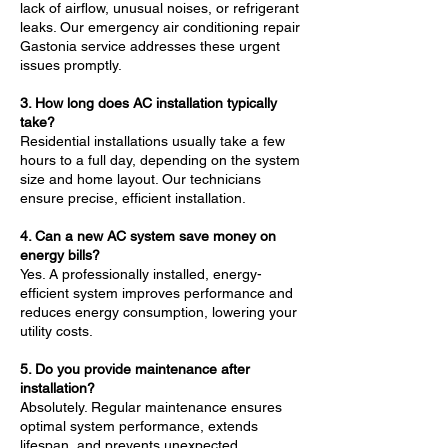
lack of airflow, unusual noises, or refrigerant
leaks. Our emergency air conditioning repair
Gastonia service addresses these urgent
issues promptly.
3. How long does AC installation typically
take?
Residential installations usually take a few
hours to a full day, depending on the system
size and home layout. Our technicians
ensure precise, efficient installation.
4. Can a new AC system save money on
energy bills?
Yes. A professionally installed, energy-
efficient system improves performance and
reduces energy consumption, lowering your
utility costs.
5. Do you provide maintenance after
installation?
Absolutely. Regular maintenance ensures
optimal system performance, extends
lifespan, and prevents unexpected