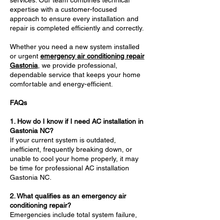
services. Our team combines technical
expertise with a customer-focused
approach to ensure every installation and
repair is completed efficiently and correctly.
Whether you need a new system installed
or urgent
emergency air conditioning repair
Gastonia
, we provide professional,
dependable service that keeps your home
comfortable and energy-efficient.
FAQs
1. How do I know if I need AC installation in
Gastonia NC?
If your current system is outdated,
inefficient, frequently breaking down, or
unable to cool your home properly, it may
be time for professional AC installation
Gastonia NC.
2. What qualifies as an emergency air
conditioning repair?
Emergencies include total system failure,