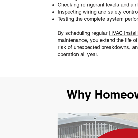
Checking refrigerant levels and air
Inspecting wiring and safety contro
Testing the complete system perf
By scheduling regular
HVAC install
maintenance, you extend the life o
risk of unexpected breakdowns, and
operation all year.
Why Homeown