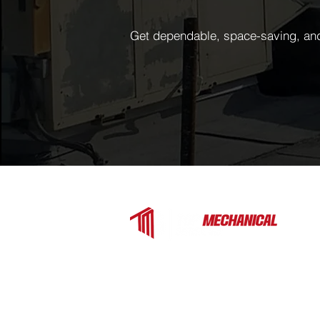
Get dependable, space-saving, and 
Top Mechanical Service is a trusted H
contractor serving Charlotte, Fort Mill, 
the surrounding Carolinas. We provide
expert heating, cooling, and ventilation