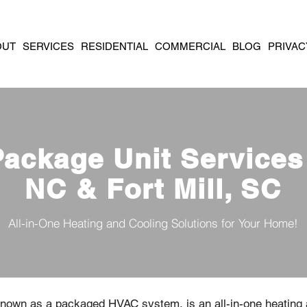
OUT
SERVICES
RESIDENTIAL
COMMERCIAL
BLOG
PRIVAC
Package Unit Services 
NC & Fort Mill, SC
All-in-One Heating and Cooling Solutions for Your Home!
 known as a packaged HVAC system, is an all-in-one heating