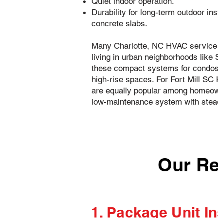
Quiet indoor operation.
Durability for long-term outdoor ins
concrete slabs.
Many Charlotte, NC HVAC service 
living in urban neighborhoods like
these compact systems for condo
high-rise spaces. For Fort Mill S
are equally popular among homeown
low-maintenance system with stea
Our Re
1. Package Unit In