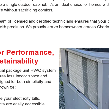
 single outdoor cabinet. It’s an ideal choice for homes with
e without sacrificing comfort.
team of licensed and certified technicians ensures that your p
ith precision. We proudly serve homeowners across Charlott
omfort, high energy efficiency, and dependable performance througho
for Performance,
stainability
ntial package unit HVAC system
uires less indoor space and
igned for both simplicity and
nown for:
 your electricity bills.
nts are easily accessible.