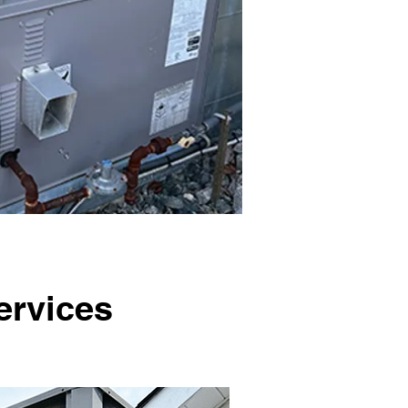
ervices