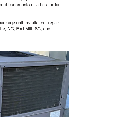
out basements or attics, or for
ackage unit installation, repair,
e, NC, Fort Mill, SC, and
ut every season.