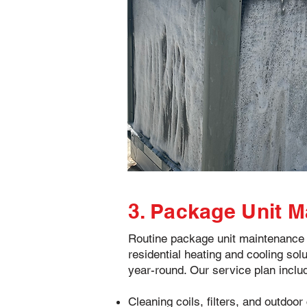
3. Package Unit 
Routine package unit maintenance i
residential heating and cooling solu
year-round. Our service plan inclu
Cleaning coils, filters, and outdo