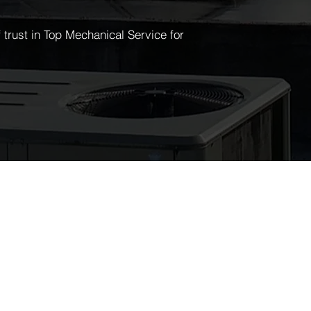
trust in Top Mechanical Service for
EWSLETTER
y up to date with all the latest from
pmechservice