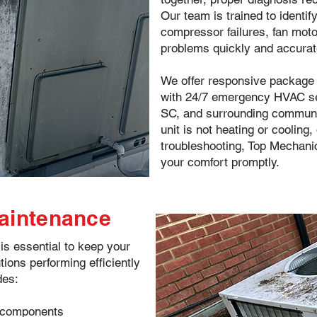
Our team is trained to identif
compressor failures, fan mot
problems quickly and accurat
We offer responsive package u
with 24/7 emergency HVAC ser
SC, and surrounding communit
unit is not heating or cooling
troubleshooting, Top Mechanic
your comfort promptly.
Maintenance
s essential to keep your
tions performing efficiently
des:
or components