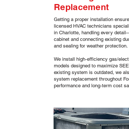
Replacement
Getting a proper installation ensur
licensed HVAC technicians special
in Charlotte, handling every detai
cabinet and connecting existing duc
and sealing for weather protection.
We install high-efficiency gas/elec
models designed to maximize SEER
existing system is outdated, we a
system replacement throughout Fort
performance and long-term cost sa