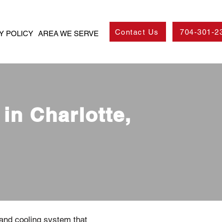
Contact Us
704-301-2
Y POLICY
AREA WE SERVE
in Charlotte,
 and cooling system that