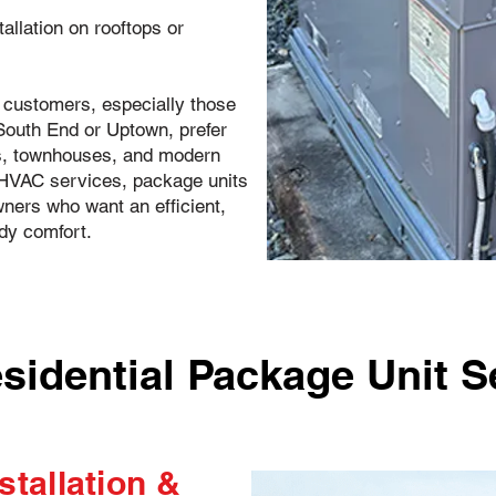
tallation on rooftops or
customers, especially those
 South End or Uptown, prefer
s, townhouses, and modern
C HVAC services, package units
ers who want an efficient,
dy comfort.
sidential Package Unit S
stallation &