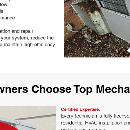
flow
ls
ormance
ation
and repair
f your system, reduce the
 maintain high-efficiency
ers Choose Top Mechan
Certified Expertise:
Every technician is fully licens
residential HVAC installation an
professional service.