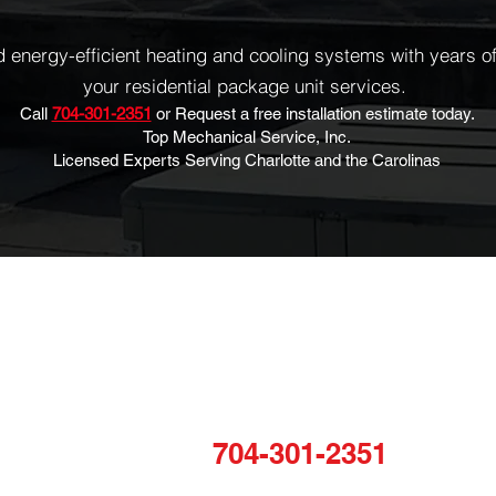
energy-efficient heating and cooling systems with years of 
your residential package unit services.
Call
704-301-2351
or Request a free installation estimate today.
Top Mechanical Service, Inc.
Licensed Experts Serving Charlotte and the Carolinas
COMPANY
N
TALK TO US
Home
Sta
For any inquiries, questions or
About
to
commendations, please call:
VAC
and
Projects
704-301-2351