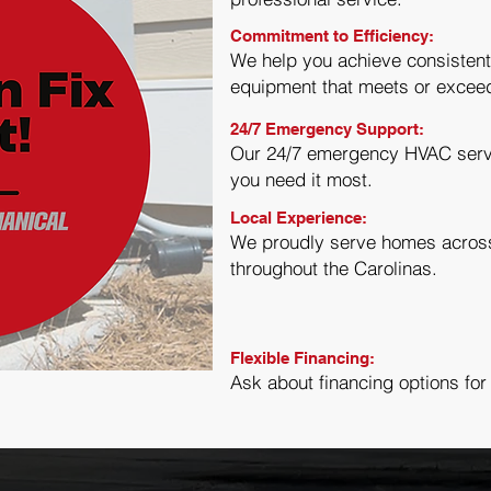
Commitment to Efficiency:
We help you achieve consistent
equipment that meets or excee
24/7 Emergency Support:
Our 24/7 emergency HVAC serv
you need it most.
Local Experience:
We proudly serve homes across 
throughout the Carolinas.
Flexible Financing:
Ask about financing options for