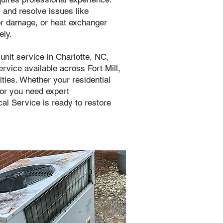
y and resolve issues like
or damage, or heat exchanger
ely.
nit service in Charlotte, NC,
vice available across Fort Mill,
ies. Whether your residential
, or you need expert
al Service is ready to restore