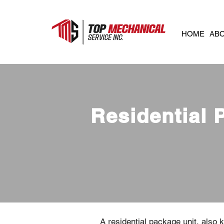
HOME
AB
Residential 
A residential package unit, also