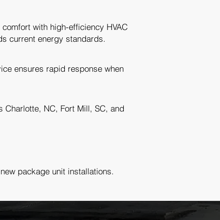
 comfort with high-efficiency HVAC
ds current energy standards.
ice ensures rapid response when
Charlotte, NC, Fort Mill, SC, and
 new package unit installations.