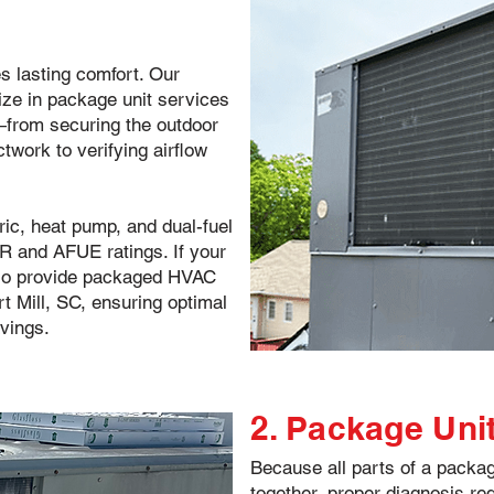
es lasting comfort. Our
ize in package unit services
l—from securing the outdoor
twork to verifying airflow
tric, heat pump, and dual-fuel
 and AFUE ratings. If your
lso provide packaged HVAC
 Mill, SC, ensuring optimal
vings.
2. Package Uni
Because all parts of a pack
together, proper diagnosis re