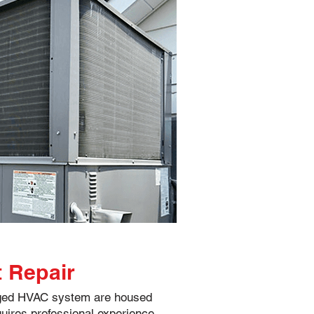
t Repair
aged HVAC system are housed
quires professional experience.