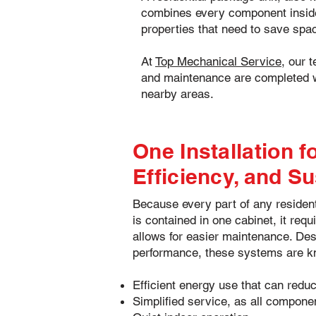
combines every component inside a
properties that need to save spac
At
Top Mechanical Service
, our 
and maintenance are completed w
nearby areas.
Our goal is simple—deliver reliable c
One Installation 
Efficiency, and Su
Because every part of any reside
is contained in one cabinet, it req
allows for easier maintenance. Des
performance, these systems are k
Efficient energy use that can reduce
Simplified service, as all compone