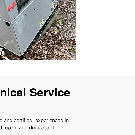
ical Service
ed and certified, experienced in
d repair, and dedicated to