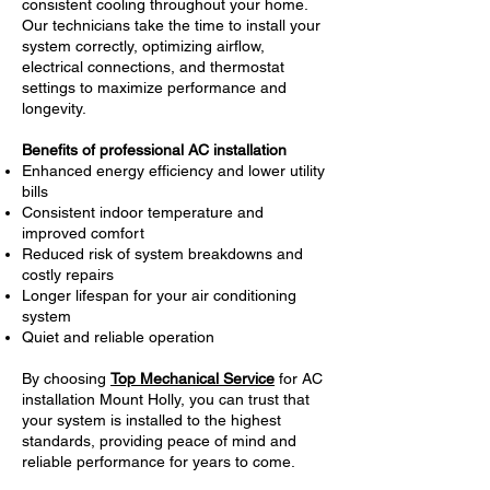
consistent cooling throughout your home.
Our technicians take the time to install your
system correctly, optimizing airflow,
electrical connections, and thermostat
settings to maximize performance and
longevity.
Benefits of professional AC installation
Enhanced energy efficiency and lower utility
bills
Consistent indoor temperature and
improved comfort
Reduced risk of system breakdowns and
costly repairs
Longer lifespan for your air conditioning
system
Quiet and reliable operation
By choosing
Top Mechanical Service
for AC
installation Mount Holly, you can trust that
your system is installed to the highest
standards, providing peace of mind and
reliable performance for years to come.