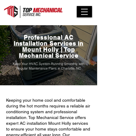
Professional AC
Installation Services in
Mount Holly | Top
Mechanical Service
Keep Your HVAC System Running Smoothly with
Regular Maintenance Plans in Charlotte, NC
Keeping your home cool and comfortable
during the hot months requires a reliable air
conditioning system and professional
installation. Top Mechanical Service offers
expert AC installation Mount Holly services
to ensure your home stays comfortable and
energy-efficient all year long. Our