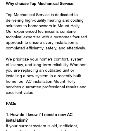
Why choose Top Mechanical Service
Top Mechanical Service is dedicated to
delivering high-quality heating and cooling
solutions to homeowners in Mount Holly.
Our experienced technicians combine
technical expertise with a customer-focused
approach to ensure every installation is
completed efficiently, safely, and effectively.
We prioritize your home’s comfort, system
efficiency, and long-term reliability. Whether
you are replacing an outdated unit or
installing a new system in a recently built
home, our AC installation Mount Holly
services guarantee professional results and
excellent value.
FAQs
1. How do I know if I need a new AC
installation?
If your current system is old, inefficient,