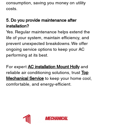
consumption, saving you money on utility
costs.
5. Do you provide maintenance after
installation?
Yes. Regular maintenance helps extend the
life of your system, maintain efficiency, and
prevent unexpected breakdowns. We offer
ongoing service options to keep your AC
performing at its best.
For expert
AC installation Mount Holly
and
reliable air conditioning solutions, trust
Top
Mechanical Service
to keep your home cool,
comfortable, and energy-efficient.
Top Mechanical Service is a trusted HVAC