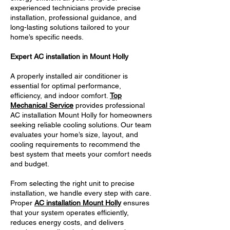
experienced technicians provide precise
installation, professional guidance, and
long-lasting solutions tailored to your
home’s specific needs.
Expert AC installation in Mount Holly
A properly installed air conditioner is
essential for optimal performance,
efficiency, and indoor comfort.
Top
Mechanical Service
provides professional
AC installation Mount Holly for homeowners
seeking reliable cooling solutions. Our team
evaluates your home’s size, layout, and
cooling requirements to recommend the
best system that meets your comfort needs
and budget.
From selecting the right unit to precise
installation, we handle every step with care.
Proper
AC installation Mount Holly
ensures
that your system operates efficiently,
reduces energy costs, and delivers