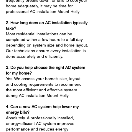
frequently breaks down, or fails to cool your
home adequately, it may be time for
professional AC installation Mount Holly.
2. How long does an AC installation typically
take?
Most residential installations can be
completed within a few hours to a full day,
depending on system size and home layout.
Our technicians ensure every installation is
done accurately and efficiently.
3. Do you help choose the right AC system
for my home?
Yes. We assess your home’s size, layout,
and cooling requirements to recommend
the most efficient and effective system
during AC installation Mount Holly.
4. Can a new AC system help lower my
energy bills?
Absolutely. A professionally installed,
energy-efficient AC system improves
performance and reduces energy