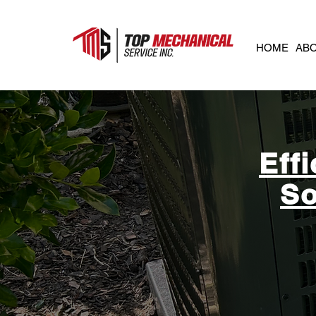
HOME
AB
Eff
So