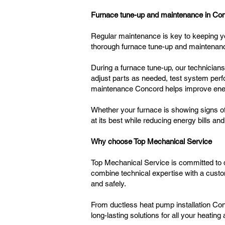
Furnace tune-up and maintenance in Co
Regular maintenance is key to keeping y
thorough furnace tune-up and maintenanc
During a furnace tune-up, our technician
adjust parts as needed, test system perf
maintenance Concord helps improve energ
Whether your furnace is showing signs of
at its best while reducing energy bills a
Why choose Top Mechanical Service
Top Mechanical Service is committed to d
combine technical expertise with a custo
and safely.
From ductless heat pump installation Con
long-lasting solutions for all your heatin