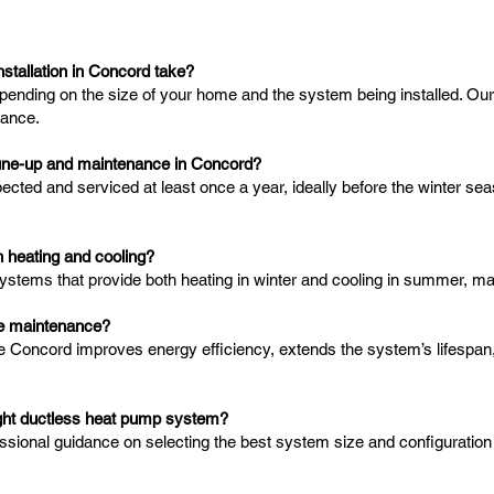
stallation in Concord take?
depending on the size of your home and the system being installed. Ou
mance.
tune-up and maintenance in Concord?
ed and serviced at least once a year, ideally before the winter seas
 heating and cooling?
ystems that provide both heating in winter and cooling in summer, m
ace maintenance?
e Concord improves energy efficiency, extends the system’s lifespa
right ductless heat pump system?
essional guidance on selecting the best system size and configuration