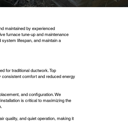
and maintained by experienced
ve furnace tune-up and maintenance
d system lifespan, and maintain a
d for traditional ductwork. Top
y consistent comfort and reduced energy
placement, and configuration. We
stallation is critical to maximizing the
n.
r quality, and quiet operation, making it