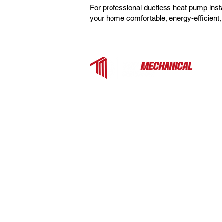
For professional ductless heat pump ins
your home comfortable, energy-efficient, 
Top Mechanical Service is a trusted H
contractor serving Charlotte, Fort Mill, 
the surrounding Carolinas. We provide
expert heating, cooling, and ventilation
services for homes and businesses —
from rooftop units to heat pumps and
ductless systems.
EXPLORE MORE
Commercial