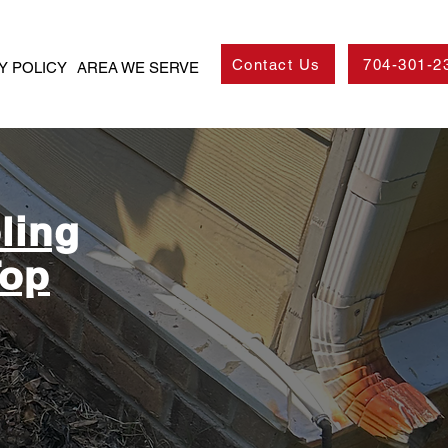
Contact Us
704-301-2
Y POLICY
AREA WE SERVE
ling
Top