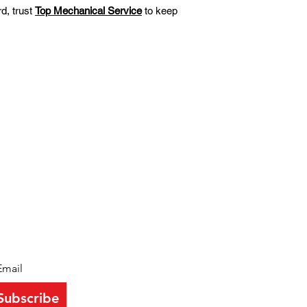
d, trust
Top Mechanical Service
to keep
EWSLETTER
y up to date with all the latest from
pmechservice
Subscribe