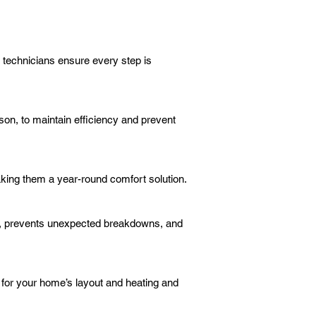
r technicians ensure every step is
on, to maintain efficiency and prevent
aking them a year-round comfort solution.
n, prevents unexpected breakdowns, and
 for your home’s layout and heating and