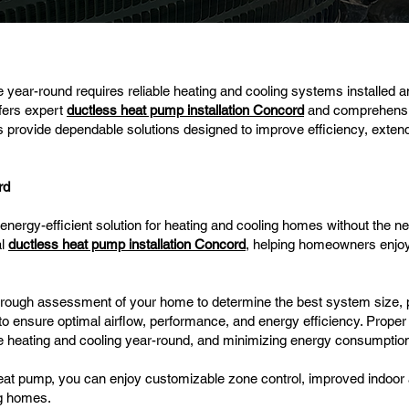
year-round requires reliable heating and cooling systems installed 
fers expert
ductless heat pump installation Concord
and comprehensi
s provide dependable solutions designed to improve efficiency, exten
rd
nergy-efficient solution for heating and cooling homes without the nee
al
ductless heat pump installation Concord
, helping homeowners enjo
thorough assessment of your home to determine the best system size, 
to ensure optimal airflow, performance, and energy efficiency. Proper in
ble heating and cooling year-round, and minimizing energy consumptio
heat pump, you can enjoy customizable zone control, improved indoor ai
ng homes.