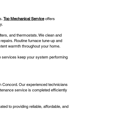
s.
Top Mechanical Service
offers
y.
ilters, and thermostats. We clean and
 repairs. Routine furnace tune-up and
istent warmth throughout your home.
nce services keep your system performing
 in Concord. Our experienced technicians
tenance service is completed efficiently
d to providing reliable, affordable, and