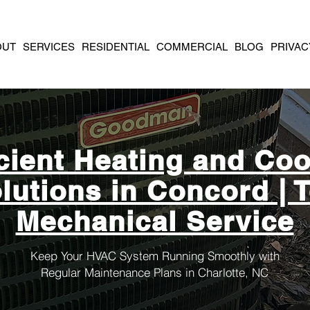
OUT
SERVICES
RESIDENTIAL
COMMERCIAL
BLOG
PRIVAC
icient Heating and Coo
lutions in Concord | 
Mechanical Service
Keep Your HVAC System Running Smoothly with
Regular Maintenance Plans in Charlotte, NC