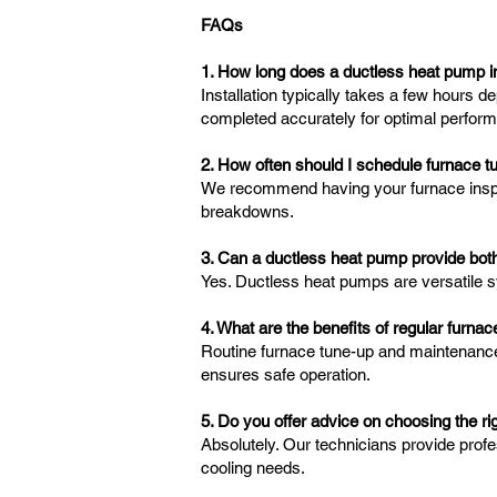
FAQs
1. How long does a ductless heat pump in
Installation typically takes a few hours 
completed accurately for optimal perfor
2. How often should I schedule furnace 
We recommend having your furnace inspect
breakdowns.
3. Can a ductless heat pump provide both
Yes. Ductless heat pumps are versatile s
4. What are the benefits of regular furn
Routine furnace tune-up and maintenanc
ensures safe operation.
5. Do you offer advice on choosing the 
Absolutely. Our technicians provide prof
cooling needs.