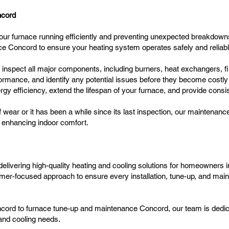
ncord
our furnace running efficiently and preventing unexpected breakdown
e Concord to ensure your heating system operates safely and reliabl
s inspect all major components, including burners, heat exchangers, f
ormance, and identify any potential issues before they become costly
y efficiency, extend the lifespan of your furnace, and provide cons
 wear or it has been a while since its last inspection, our maintena
nd enhancing indoor comfort.
elivering high-quality heating and cooling solutions for homeowners
mer-focused approach to ensure every installation, tune-up, and main
cord to furnace tune-up and maintenance Concord, our team is dedicate
g and cooling needs.