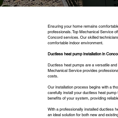
Ensuring your home remains comfortable 
professionals. Top Mechanical Service of
Concord services. Our skilled technician
comfortable indoor environment.
Ductless heat pump installation in Conco
Ductless heat pumps are a versatile and e
Mechanical Service provides profession
costs.
Our installation process begins with a 
carefully install your ductless heat pump 
benefits of your system, providing relia
With a professionally installed ductless 
an ideal solution for both new and existi