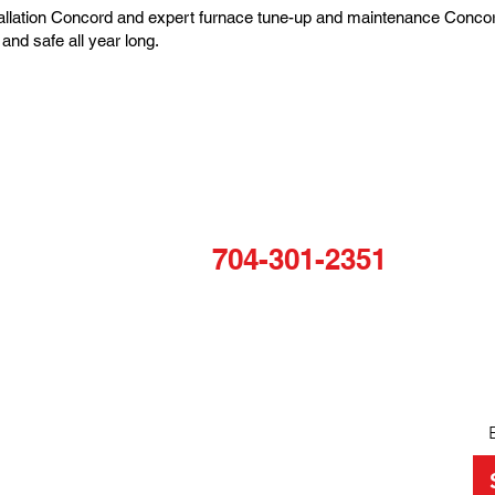
tallation Concord and expert furnace tune-up and maintenance Concor
and safe all year long.
COMPANY
N
TALK TO US
Home
Sta
For any inquiries, questions or
About
to
commendations, please call:
VAC
and
Projects
704-301-2351
QUICK LINKS
OPERATING HOURS
Monday: 8am-5pm
Services