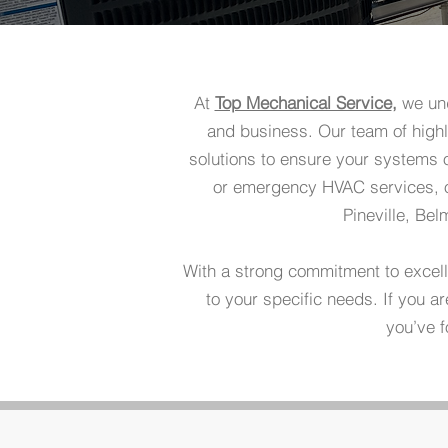
At
Top Mechanical Service
,
we und
and business. Our team of highl
solutions to ensure your systems 
or emergency HVAC services, ou
Pineville, Be
With a strong commitment to excel
to your specific needs. If you 
you’ve f