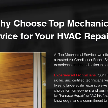
hy Choose Top Mechanic
vice for Your HVAC Repa
At Top Mechanical Service, we off
a trusted Air Conditioner Repair S
experience and a dedication to cu
Our HV
Experienced Technicians:
skilled and certified technicians 
fixes to large-scale repairs, we’ve
choice for homeowners and busine
for "Furnace Repair" or "AC Fix Ne
knowledge, and a commitment to cu