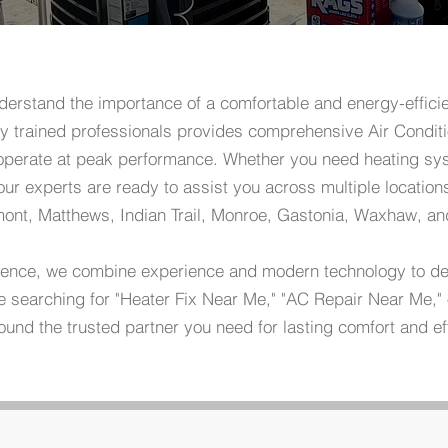
erstand the importance of a comfortable and energy-effici
y trained professionals provides comprehensive Air Conditi
operate at peak performance. Whether you need heating sys
r experts are ready to assist you across multiple locations
lmont, Matthews, Indian Trail, Monroe, Gastonia, Waxhaw, an
lence, we combine experience and modern technology to deli
are searching for "Heater Fix Near Me," "AC Repair Near Me,
ound the trusted partner you need for lasting comfort and ef