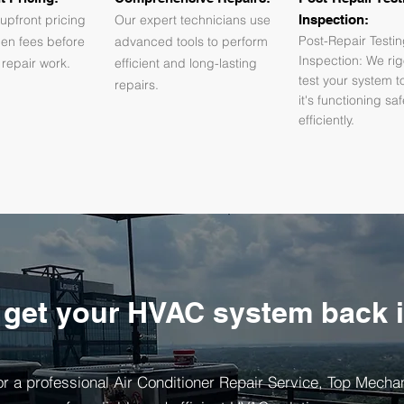
upfront pricing
Our expert technicians use
Inspection:
Post-Repair Testi
den fees before
advanced tools to perform
Inspection: We rig
 repair work.
efficient and long-lasting
test your system t
repairs.
it's functioning sa
efficiently.
 get your HVAC system back 
r a professional Air Conditioner Repair Service, Top Mechani