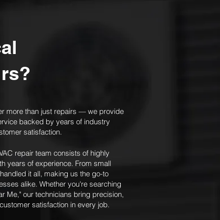
al
irs?
er more than just repairs — we provide
ervice backed by years of industry
stomer satisfaction.
AC repair team consists of highly
with years of experience. From small
 handled it all, making us the go-to
sses alike. Whether you're searching
ar Me," our technicians bring precision,
stomer satisfaction in every job.