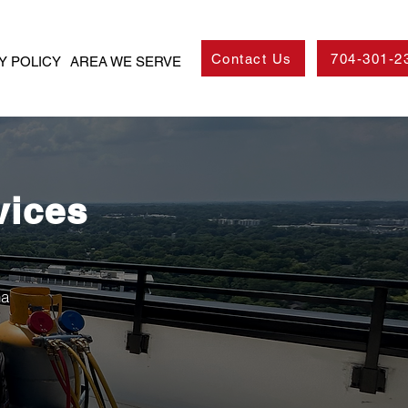
Contact Us
704-301-2
Y POLICY
AREA WE SERVE
vices
na