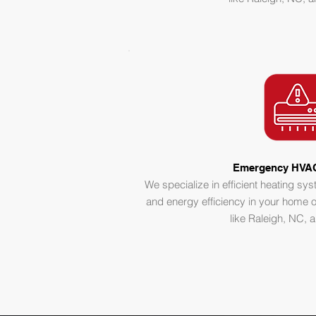
Emergency HVAC
We specialize in efficient heating sy
and energy efficiency in your home o
like Raleigh, NC,