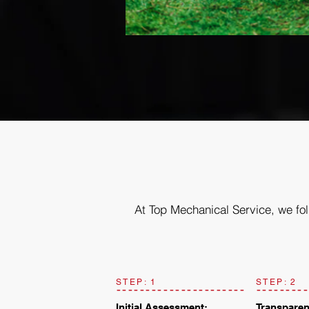
At Top Mechanical Service, we fol
STEP: 1
STEP: 2
Initial Assessment:
Transparen