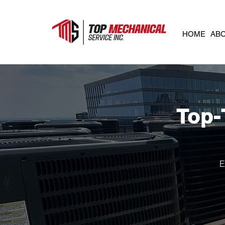
HOME
AB
Top-
E