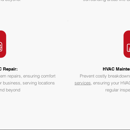
 Repair:
HVAC Mainte
stem repairs, ensuring comfort
Prevent costly breakdown
r business, serving locations
services
, ensuring your HVAC
 and beyond
regular insp