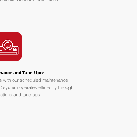
nance and Tune-Ups:
s with our scheduled
maintenance
 system operates efficiently through
ections and tune-ups.