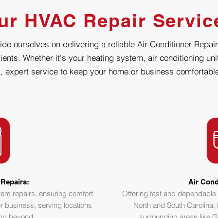
ur HVAC Repair Servic
de ourselves on delivering a reliable Air Conditioner Repair
ients. Whether it's your heating system, air conditioning un
, expert service to keep your home or business comfortable
Repairs:
Air Cond
stem repairs, ensuring comfort
Offering fast and dependable 
r business, serving locations
North and South Carolina, 
and beyond.
surrounding areas like G