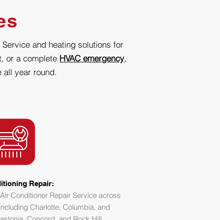
es
 Service and heating solutions for
it, or a complete
HVAC emergency
,
 all year round.
itioning Repair:
Air Conditioner Repair Service across
including Charlotte, Columbia, and
astonia, Concord, and Rock Hill.