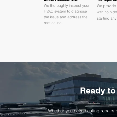
We thoroughly inspect your
We provide 
HVAC system to diagnose
with no hid
the issue and address the
starting any
root cause.
Ready to
Whether you need heating repairs o