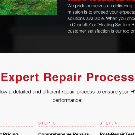
We pride ourselves on delivering 
mission is to exceed your expecta
solutions available. When you choo
in Charlotte" or "Heating System R
customer satisfaction is our top pri
Expert Repair Process
low a detailed and efficient repair process to ensure your 
performance:
STEP: 3
STEP: 4
t Pricing:
Comprehensive Repairs:
Post-Repair Test