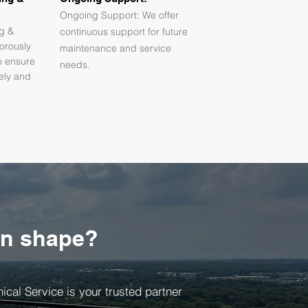
Ongoing Support: We offer
ng &
continuous support for future
orously
maintenance and service
o ensure
needs.
fely and
in shape?
cal Service is your trusted partner