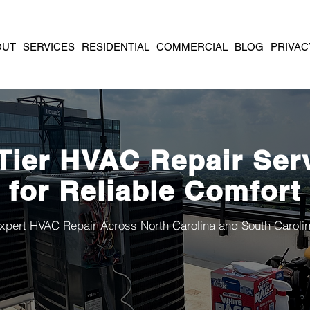
OUT
SERVICES
RESIDENTIAL
COMMERCIAL
BLOG
PRIVAC
Tier HVAC Repair Ser
for Reliable Comfort
xpert HVAC Repair Across North Carolina and South Caroli