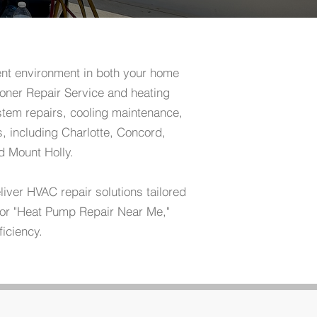
ent environment in both your home
oner Repair Service and heating
tem repairs, cooling maintenance,
, including Charlotte, Concord,
d Mount Holly.
ver HVAC repair solutions tailored
" or "Heat Pump Repair Near Me,"
ficiency.