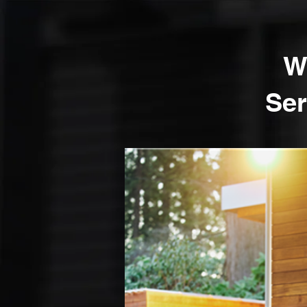
W
Ser