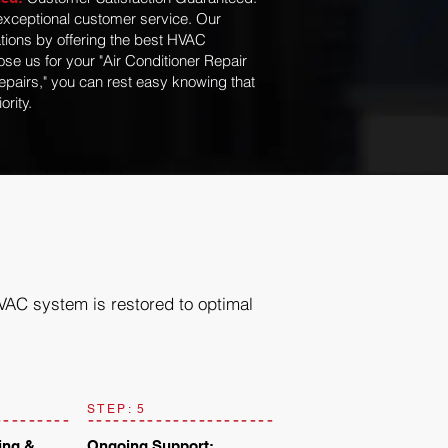
exceptional customer service. Our
tions by offering the best HVAC
se us for your "Air Conditioner Repair
epairs," you can rest easy knowing that
ority.
HVAC system is restored to optimal
STEP: 5
ing &
Ongoing Support: