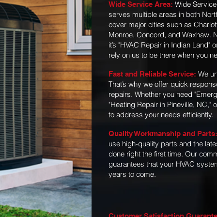
Wide Service
Wide Service Area:
serves multiple areas in both Nor
cover major cities such as Charlot
Monroe, Concord, and Waxhaw. No
it’s "HVAC Repair in Indian Land" 
rely on us to be there when you n
We un
Fast and Reliable Service:
That’s why we offer quick respons
repairs. Whether you need "Emerg
"Heating Repair in Pineville, NC," 
to address your needs efficiently.
Quality Workmanship and Parts
use high-quality parts and the lates
done right the first time. Our co
guarantees that your HVAC system 
years to come.
Customer Satisfaction Guarant