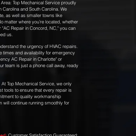
 Area: Top Mechanical Service proudly
th Carolina and South Carolina. We
te, as well as smaller towns like
 matter where you’re located, whether
or "AC Repair in Concord, NC," you can
eed us.
derstand the urgency of HVAC repairs.
e times and availability for emergency
ency AC Repair in Charlotte" or
our team is just a phone call away, ready
At Top Mechanical Service, we only
:
t tools to ensure that every repair is
mmitment to quality workmanship
will continue running smoothly for
Customer Satisfaction Guaranteed:
eed: