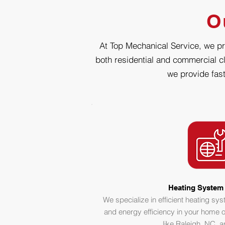
O
At Top Mechanical Service, we pri
both residential and commercial cl
we provide fast
Heating System 
We specialize in efficient heating sy
and energy efficiency in your home o
like Raleigh, NC, 