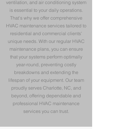
ventilation, and air conditioning system
is essential to your daily operations.
That's why we offer comprehensive
HVAC maintenance services tailored to
residential and commercial clients'
unique needs. With our regular HVAC
maintenance plans, you can ensure
that your systems perform optimally
year-round, preventing costly
breakdowns and extending the
lifespan of your equipment. Our team
proudly serves Charlotte, NC, and
beyond, offering dependable and
professional HVAC maintenance
services you can trust.