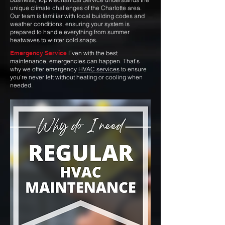
unique climate challenges of the Charlotte area.
Our team is familiar with local building codes and
weather conditions, ensuring your system is
prepared to handle everything from summer
heatwaves to winter cold snaps.
Emergency Service
Even with the best
maintenance, emergencies can happen. That’s
why we offer emergency
HVAC services
to ensure
you’re never left without heating or cooling when
needed.