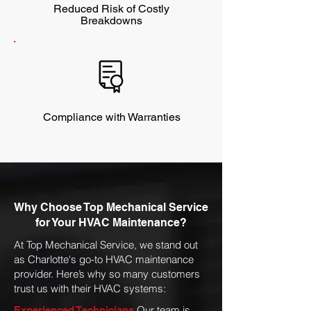
Reduced Risk of Costly
Breakdowns
Compliance with Warranties
Why Choose Top Mechanical Service
for Your HVAC Maintenance?
At Top Mechanical Service, we stand out
as Charlotte's go-to HVAC maintenance
provider. Here’s why so many customers
trust us with their HVAC systems:
Our team is
Experienced Technicians