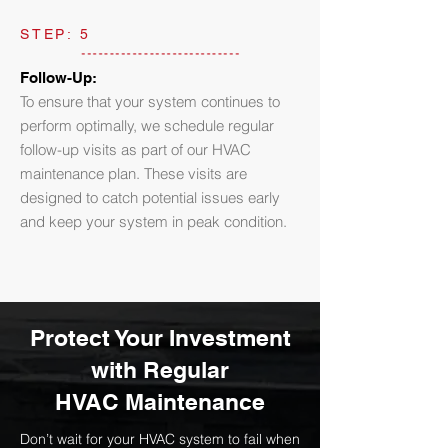
STEP: 5
Follow-Up:
To ensure that your system continues to
perform optimally, we schedule regular
follow-up visits as part of our HVAC
maintenance plan. These visits are
designed to catch potential issues early
and keep your system in peak condition.
Protect Your Investment
with Regular
HVAC Maintenance
Don’t wait for your HVAC system to fail when