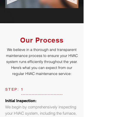
Our Process
We believe in a thorough and transparent
maintenance process to ensure your HVAC
system runs efficiently throughout the year.
Here’s what you can expect from our
regular HVAC maintenance service:
STEP: 1
Initial Inspection:
We begin by comprehensively inspecting
your HVAC system, including the furnace,