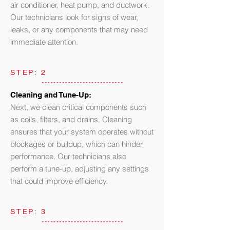
air conditioner, heat pump, and ductwork.
Our technicians look for signs of wear,
leaks, or any components that may need
immediate attention.
STEP: 2
Cleaning and Tune-Up:
Next, we clean critical components such
as coils, filters, and drains. Cleaning
ensures that your system operates without
blockages or buildup, which can hinder
performance. Our technicians also
perform a tune-up, adjusting any settings
that could improve efficiency.
STEP: 3