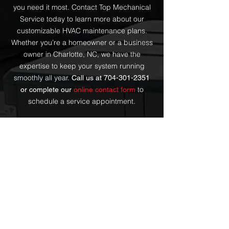
you need it most. Contact Top Mechanical
Service today to learn more about our
customizable HVAC maintenance plans.
Whether you’re a homeowner or a business
owner in Charlotte, NC, we have the
expertise to keep your system running
smoothly all year.
Call us at
704-301-2351
to
or complete our
online contact form
schedule a service appointment.
Why is regular HVAC
FAQs
maintenance important?
Regular HVAC maintenance is
crucial for ensuring that your
How often should I
system runs efficiently, extends the
schedule HVAC
lifespan of the equipment, and
maintenance?
prevents costly repairs. It also