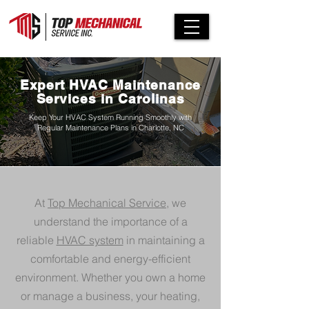
Expert HVAC Maintenance
Services in Carolinas
Keep Your HVAC System Running Smoothly with
Regular Maintenance Plans in Charlotte, NC
At
Top Mechanical Service
, we
understand the importance of a
reliable
HVAC system
in maintaining a
comfortable and energy-efficient
environment. Whether you own a home
or manage a business, your heating,