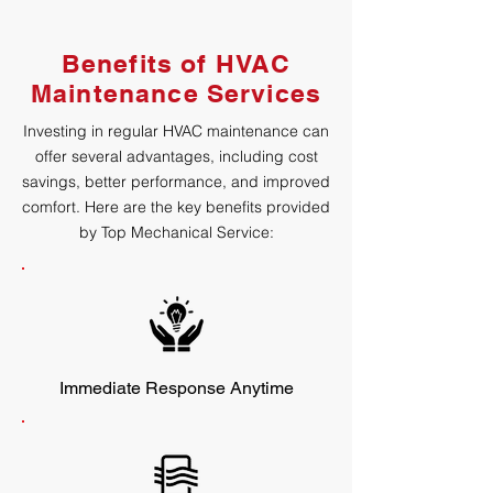
Benefits of HVAC
Maintenance Services
Investing in regular HVAC maintenance can
offer several advantages, including cost
savings, better performance, and improved
comfort. Here are the key benefits provided
by Top Mechanical Service:
Immediate Response Anytime