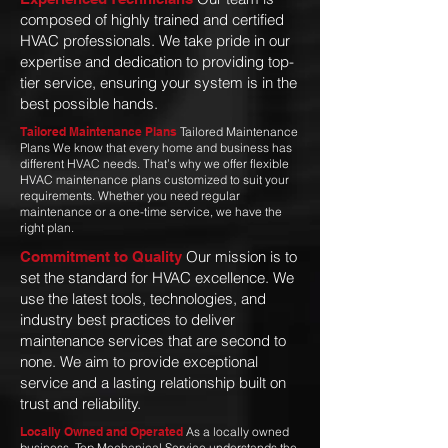
composed of highly trained and certified
HVAC professionals. We take pride in our
expertise and dedication to providing top-
tier service, ensuring your system is in the
best possible hands.
Tailored Maintenance Plans
Tailored Maintenance
Plans We know that every home and business has
different HVAC needs. That’s why we offer flexible
HVAC maintenance plans customized to suit your
requirements. Whether you need regular
maintenance or a one-time service, we have the
right plan.
Our mission is to
Commitment to Quality
set the standard for HVAC excellence. We
use the latest tools, technologies, and
industry best practices to deliver
maintenance services that are second to
none. We aim to provide exceptional
service and a lasting relationship built on
trust and reliability.
Locally Owned and Operated
As a locally owned
business, Top Mechanical Service understands the