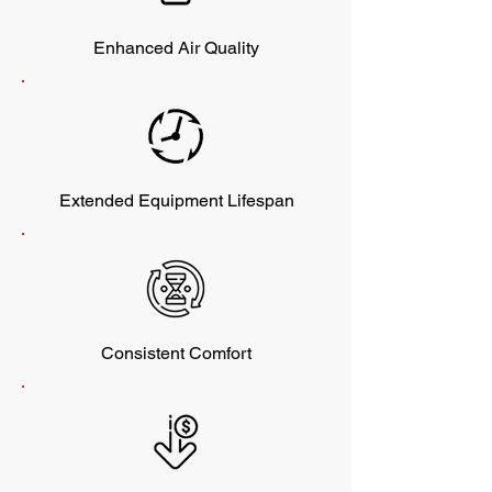
Enhanced Air Quality
Extended Equipment Lifespan
Consistent Comfort