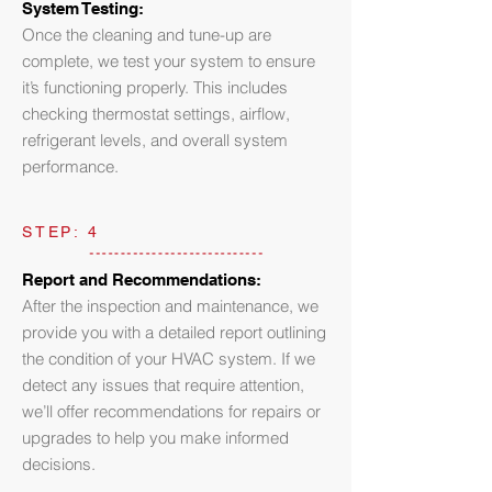
System Testing:
Once the cleaning and tune-up are
complete, we test your system to ensure
it’s functioning properly. This includes
checking thermostat settings, airflow,
refrigerant levels, and overall system
performance.
STEP: 4
Report and Recommendations:
After the inspection and maintenance, we
provide you with a detailed report outlining
the condition of your HVAC system. If we
detect any issues that require attention,
we’ll offer recommendations for repairs or
upgrades to help you make informed
decisions.