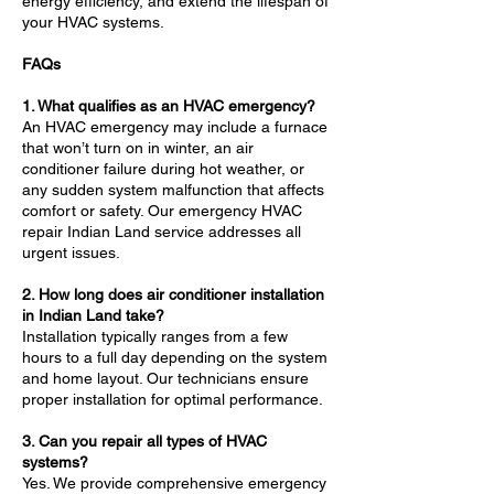
energy efficiency, and extend the lifespan of
your HVAC systems.
FAQs
1. What qualifies as an HVAC emergency?
An HVAC emergency may include a furnace
that won’t turn on in winter, an air
conditioner failure during hot weather, or
any sudden system malfunction that affects
comfort or safety. Our emergency HVAC
repair Indian Land service addresses all
urgent issues.
2. How long does air conditioner installation
in Indian Land take?
Installation typically ranges from a few
hours to a full day depending on the system
and home layout. Our technicians ensure
proper installation for optimal performance.
3. Can you repair all types of HVAC
systems?
Yes. We provide comprehensive emergency