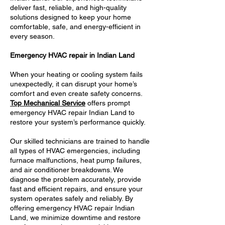
deliver fast, reliable, and high-quality
solutions designed to keep your home
comfortable, safe, and energy-efficient in
every season.
Emergency HVAC repair in Indian Land
When your heating or cooling system fails
unexpectedly, it can disrupt your home’s
comfort and even create safety concerns.
Top Mechanical Service
offers prompt
emergency HVAC repair Indian Land to
restore your system’s performance quickly.
Our skilled technicians are trained to handle
all types of HVAC emergencies, including
furnace malfunctions, heat pump failures,
and air conditioner breakdowns. We
diagnose the problem accurately, provide
fast and efficient repairs, and ensure your
system operates safely and reliably. By
offering emergency HVAC repair Indian
Land, we minimize downtime and restore