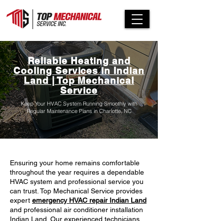
Reliable Heating and
Cooling Services in Indian
Land | Top Mechanical
Service
Keep Your HVAC System Running Smoothly with
Regular Maintenance Plans in Charlotte, NC
Ensuring your home remains comfortable
throughout the year requires a dependable
HVAC system and professional service you
can trust. Top Mechanical Service provides
expert
emergency HVAC repair Indian Land
and professional air conditioner installation
Indian Land. Our experienced technicians