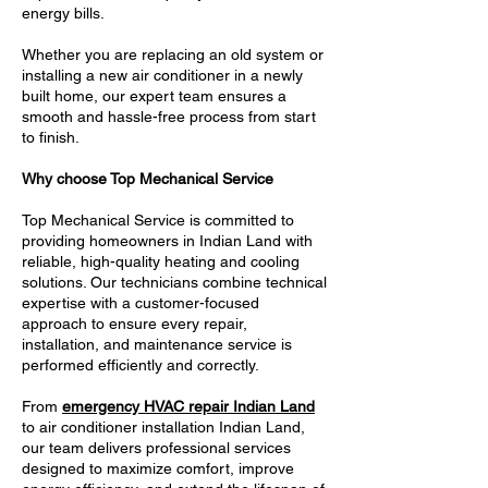
energy bills.
Whether you are replacing an old system or
installing a new air conditioner in a newly
built home, our expert team ensures a
smooth and hassle-free process from start
to finish.
Why choose Top Mechanical Service
Top Mechanical Service is committed to
providing homeowners in Indian Land with
reliable, high-quality heating and cooling
solutions. Our technicians combine technical
expertise with a customer-focused
approach to ensure every repair,
installation, and maintenance service is
performed efficiently and correctly.
From
emergency HVAC repair Indian Land
to air conditioner installation Indian Land,
our team delivers professional services
designed to maximize comfort, improve