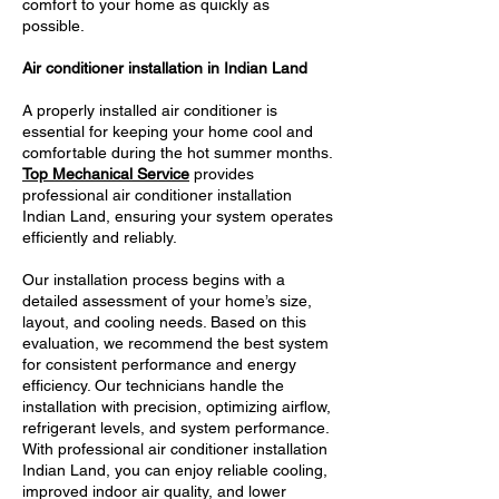
comfort to your home as quickly as
possible.
Air conditioner installation in Indian Land
A properly installed air conditioner is
essential for keeping your home cool and
comfortable during the hot summer months.
Top Mechanical Service
provides
professional air conditioner installation
Indian Land, ensuring your system operates
efficiently and reliably.
Our installation process begins with a
detailed assessment of your home’s size,
layout, and cooling needs. Based on this
evaluation, we recommend the best system
for consistent performance and energy
efficiency. Our technicians handle the
installation with precision, optimizing airflow,
refrigerant levels, and system performance.
With professional air conditioner installation
Indian Land, you can enjoy reliable cooling,
improved indoor air quality, and lower