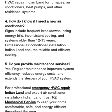
HVAC repair Indian Land for furnaces, air
conditioners, heat pumps, and other
residential systems.
4. How do I know if I need a new air
conditioner?
Signs include frequent breakdowns, rising
energy bills, inconsistent cooling, and
systems older than 12-15 years.
Professional air conditioner installation
Indian Land ensures reliable and efficient
cooling.
5. Do you provide maintenance services?
Yes. Regular maintenance improves system
efficiency, reduces energy costs, and
extends the lifespan of your HVAC system.
For professional
emergency HVAC repair
Indian Land
and expert air conditioner
installation Indian Land, trust
Top
Mechanical Service
to keep your home
comfortable, safe, and energy-efficient
throughout the year.