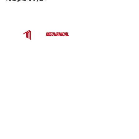
Top Mechanical Service is a trusted HVAC
contractor serving Charlotte, Fort Mill, and the
surrounding Carolinas. We provide expert
heating, cooling, and ventilation services for
homes and businesses — from rooftop units
to heat pumps and ductless systems.
COMPANY
EXPLORE MORE
Commercial
Home
About
Rooftop Unit
Projects
Commercial Makeup
Air Unit
Commercial Water-