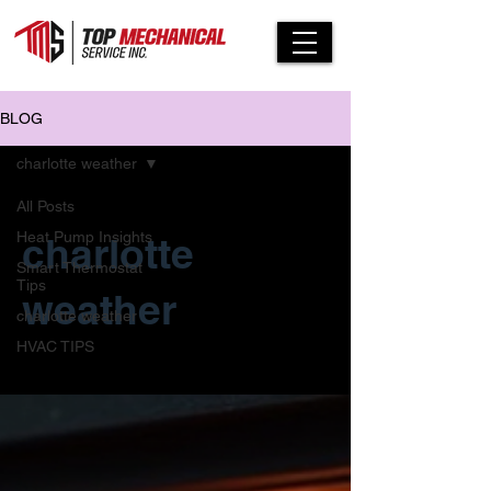
BLOG
charlotte weather
All Posts
Heat Pump Insights
charlotte
Smart Thermostat
Tips
weather
charlotte weather
HVAC TIPS