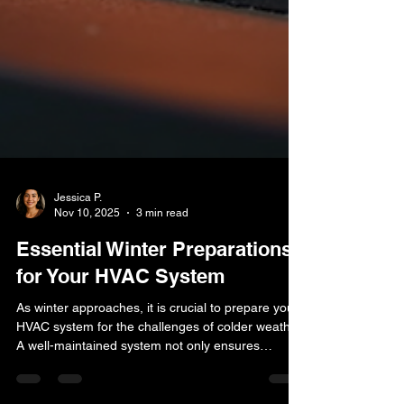
Jessica P.
Nov 10, 2025
3 min read
Essential Winter Preparations
for Your HVAC System
As winter approaches, it is crucial to prepare your
HVAC system for the challenges of colder weather.
A well-maintained system not only ensures