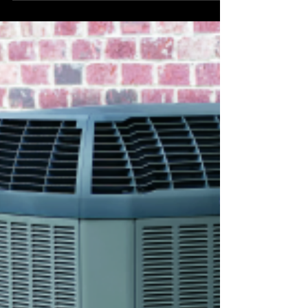
comfort but also enhances energy efficiency. In
this guide, I will share essential tips to help you
safeguard your home against the winter chill.
Understanding the Importance of HVAC
Maintenance Regular maintenance of your
heating system is vital. It helps to identify potential
issues before they escalate into costly repairs.
Addition