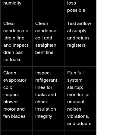
humidity
loss 
possible
Clear 
Clean 
Test airflow 
condensate
condenser 
at supply 
 drain line 
coil and 
and return 
and inspect 
straighten 
registers
drain pan 
bent fins
for leaks
Clean 
Inspect 
Run full 
evaporator 
refrigerant 
system 
coil; 
lines for 
startup; 
inspect 
leaks and 
monitor for 
blower 
check 
unusual 
motor and 
insulation 
noises, 
fan blades
integrity
vibrations, 
and odours