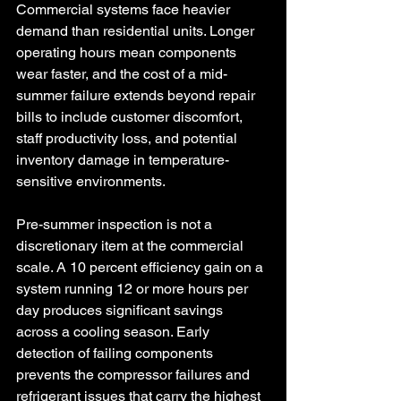
Commercial systems face heavier 
demand than residential units. Longer 
operating hours mean components 
wear faster, and the cost of a mid-
summer failure extends beyond repair 
bills to include customer discomfort, 
staff productivity loss, and potential 
inventory damage in temperature-
sensitive environments.
Pre-summer inspection is not a 
discretionary item at the commercial 
scale. A 10 percent efficiency gain on a 
system running 12 or more hours per 
day produces significant savings 
across a cooling season. Early 
detection of failing components 
prevents the compressor failures and 
refrigerant issues that carry the highest 