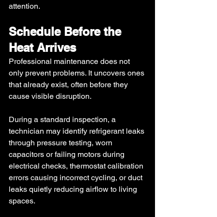
attention.
Schedule Before the 
Heat Arrives
Professional maintenance does not 
only prevent problems. It uncovers ones 
that already exist, often before they 
cause visible disruption.
During a standard inspection, a 
technician may identify refrigerant leaks 
through pressure testing, worn 
capacitors or failing motors during 
electrical checks, thermostat calibration 
errors causing incorrect cycling, or duct 
leaks quietly reducing airflow to living 
spaces.