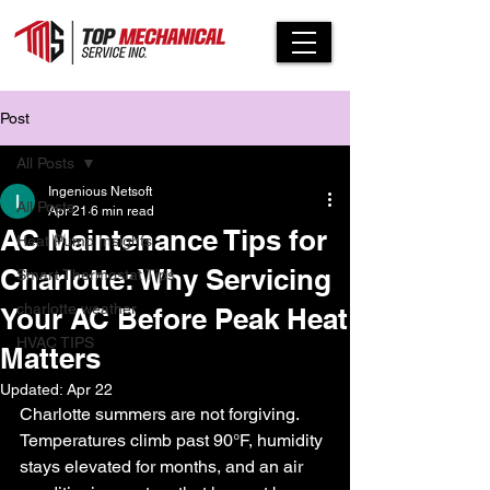
Post
All Posts
Ingenious Netsoft
All Posts
Apr 21
6 min read
AC Maintenance Tips for
Heat Pump Insights
Charlotte: Why Servicing
Smart Thermostat Tips
charlotte weather
Your AC Before Peak Heat
HVAC TIPS
Matters
Updated:
Apr 22
Charlotte summers are not forgiving. 
Temperatures climb past 90°F, humidity 
stays elevated for months, and an air 