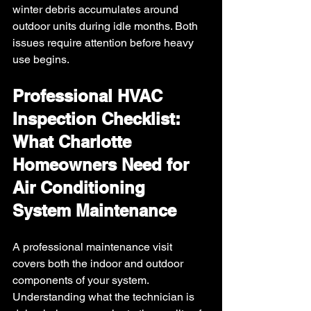
winter debris accumulates around 
outdoor units during idle months. Both 
issues require attention before heavy 
use begins.
Professional HVAC 
Inspection Checklist: 
What Charlotte 
Homeowners Need for 
Air Conditioning 
System Maintenance
A professional maintenance visit 
covers both the indoor and outdoor 
components of your system. 
Understanding what the technician is 