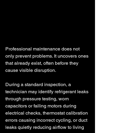
Professional maintenance does not 
only prevent problems. It uncovers ones 
that already exist, often before they 
cause visible disruption.
During a standard inspection, a 
technician may identify refrigerant leaks 
through pressure testing, worn 
capacitors or failing motors during 
electrical checks, thermostat calibration 
errors causing incorrect cycling, or duct 
leaks quietly reducing airflow to living 