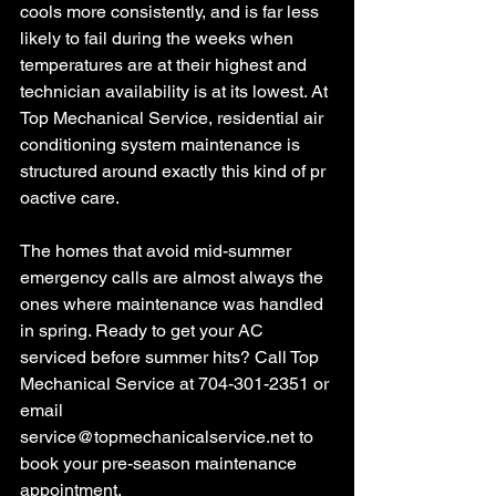
cools more consistently, and is far less 
likely to fail during the weeks when 
temperatures are at their highest and 
technician availability is at its lowest. At 
Top Mechanical Service, residential air 
conditioning system maintenance is 
structured around exactly this kind of pr
oactive care.
The homes that avoid mid-summer 
emergency calls are almost always the 
ones where maintenance was handled 
in spring. Ready to get your AC 
serviced before summer hits? Call Top 
Mechanical Service at 704-301-2351 or 
email 
service@topmechanicalservice.net
 to 
book your pre-season maintenance 
appointment.