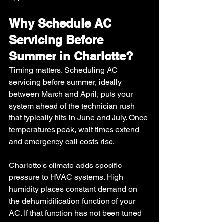
Why Schedule AC 
Servicing Before 
Summer in Charlotte?
Timing matters. Scheduling AC 
servicing before summer, ideally 
between March and April, puts your 
system ahead of the technician rush 
that typically hits in June and July. Once 
temperatures peak, wait times extend 
and emergency call costs rise.
Charlotte's climate adds specific 
pressure to HVAC systems. High 
humidity places constant demand on 
the dehumidification function of your 
AC. If that function has not been tuned 