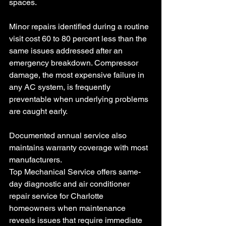
spaces.
Minor repairs identified during a routine 
visit cost 60 to 80 percent less than the 
same issues addressed after an 
emergency breakdown. Compressor 
damage, the most expensive failure in 
any AC system, is frequently 
preventable when underlying problems 
are caught early. 
Documented annual service also 
maintains warranty coverage with most 
manufacturers.
Top Mechanical Service offers same-
day diagnostic and air conditioner 
repair service for Charlotte 
homeowners when maintenance 
reveals issues that require immediate 