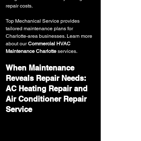
repair costs.
Top Mechanical Service provides 
tailored maintenance plans for 
Charlotte-area businesses. Learn more 
about our 
Commercial HVAC 
Maintenance Charlotte
 services.
When Maintenance 
Reveals Repair Needs: 
AC Heating Repair and 
Air Conditioner Repair 
Service