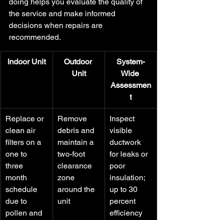
doing helps you evaluate the quality of 
the service and make informed 
decisions when repairs are 
recommended.
Indoor Unit
Outdoor 
System-
Unit
Wide 
Assessmen
t
Replace or 
Remove 
Inspect 
clean air 
debris and 
visible 
filters on a 
maintain a 
ductwork 
one to 
two-foot 
for leaks or 
three 
clearance 
poor 
month 
zone 
insulation; 
schedule 
around the 
up to 30 
due to 
unit
percent 
pollen and 
efficiency 