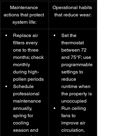
Maintenance 
Operational habits 
actions that protect 
that reduce wear:
system life:
Replace air 
Set the 
filters every 
thermostat 
one to three 
between 72 
months; check 
and 75°F; use 
monthly 
programmable 
during high-
settings to 
pollen periods
reduce 
Schedule 
runtime when 
professional 
the property is 
maintenance 
unoccupied
annually, 
Run ceiling 
spring for 
fans to 
cooling 
improve air 
season and 
circulation, 