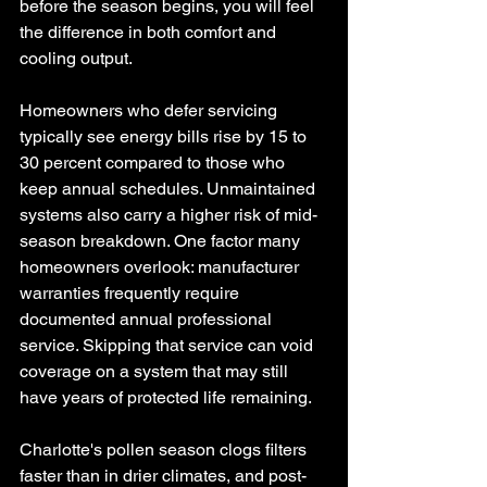
before the season begins, you will feel 
the difference in both comfort and 
cooling output.
Homeowners who defer servicing 
typically see energy bills rise by 15 to 
30 percent compared to those who 
keep annual schedules. Unmaintained 
systems also carry a higher risk of mid-
season breakdown. One factor many 
homeowners overlook: manufacturer 
warranties frequently require 
documented annual professional 
service. Skipping that service can void 
coverage on a system that may still 
have years of protected life remaining.
Charlotte's pollen season clogs filters 
faster than in drier climates, and post-