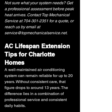
Not sure what your system needs? Get 
a professional assessment before peak 
heat arrives. Contact Top Mechanical 
Service at 704-301-2351 for a quote, or 
reach us by email at 
service@topmechanicalservice.net
.
AC Lifespan Extension 
Tips for Charlotte 
Homes
A well-maintained air conditioning 
system can remain reliable for up to 20 
years. Without consistent care, that 
figure drops to around 13 years. The 
difference lies in a combination of 
professional service and consistent 
daily habits. 