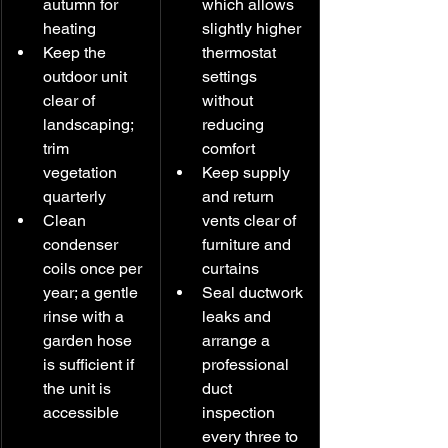
autumn for 
which allows 
heating
slightly higher 
Keep the 
thermostat 
outdoor unit 
settings 
clear of 
without 
landscaping; 
reducing 
trim 
comfort
vegetation 
Keep supply 
quarterly
and return 
Clean 
vents clear of 
condenser 
furniture and 
coils once per 
curtains
year; a gentle 
Seal ductwork 
rinse with a 
leaks and 
garden hose 
arrange a 
is sufficient if 
professional 
the unit is 
duct 
accessible
inspection 
every three to 