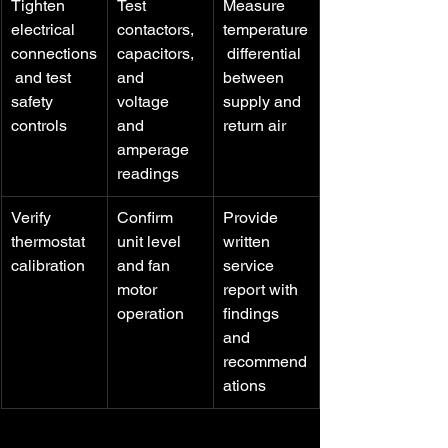
Tighten 
Test 
Measure 
electrical 
contactors, 
temperature
connections
capacitors, 
 differential 
 and test 
and 
between 
safety 
voltage 
supply and 
controls
and 
return air
amperage 
readings
Verify 
Confirm 
Provide 
thermostat 
unit level 
written 
calibration
and fan 
service 
motor 
report with 
operation
findings 
and 
recommend
ations