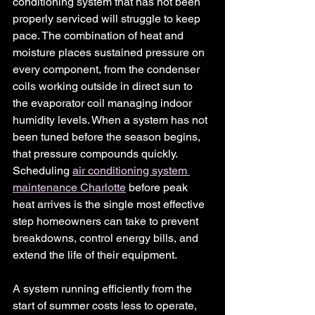
conditioning system that has not been 
properly serviced will struggle to keep 
pace. The combination of heat and 
moisture places sustained pressure on 
every component, from the condenser 
coils working outside in direct sun to 
the evaporator coil managing indoor 
humidity levels. When a system has not 
been tuned before the season begins, 
that pressure compounds quickly. 
Scheduling 
air conditioning system 
maintenance Charlotte
before peak 
heat arrives is the single most effective 
step homeowners can take to prevent 
breakdowns, control energy bills, and 
extend the life of their equipment.
A system running efficiently from the 
start of summer costs less to operate, 