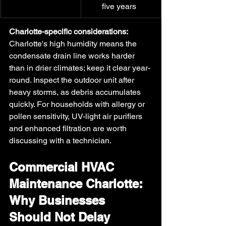
five years
Charlotte-specific considerations:
Charlotte's high humidity means the 
condensate drain line works harder 
than in drier climates; keep it clear year-
round. Inspect the outdoor unit after 
heavy storms, as debris accumulates 
quickly. For households with allergy or 
pollen sensitivity, UV-light air purifiers 
and enhanced filtration are worth 
discussing with a technician. 
Commercial HVAC 
Maintenance Charlotte: 
Why Businesses 
Should Not Delay