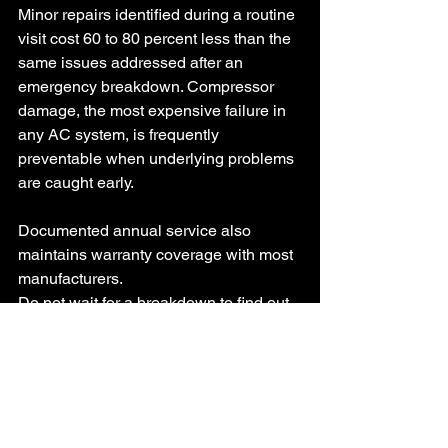
Minor repairs identified during a routine 
visit cost 60 to 80 percent less than the 
same issues addressed after an 
emergency breakdown. Compressor 
damage, the most expensive failure in 
any AC system, is frequently 
preventable when underlying problems 
are caught early. 
Documented annual service also 
maintains warranty coverage with most 
manufacturers.
Do not wait for a breakdown to find out 
your system needed attention. Call Top 
Mechanical Service at 704-301-2351 or 
email 
service@topmechanicalservice.net
 to 
schedule your air conditioning system 
maintenance
 in Charlotte today.