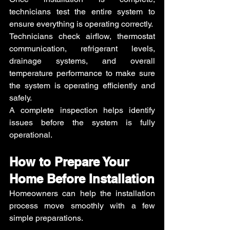
technicians test the entire system to 
ensure everything is operating correctly.
Technicians check airflow, thermostat 
communication, refrigerant levels, 
drainage systems, and overall 
temperature performance to make sure 
the system is operating efficiently and 
safely.
A complete inspection helps identify 
issues before the system is fully 
operational.
How to Prepare Your 
Home Before Installation
Homeowners can help the installation 
process move smoothly with a few 
simple preparations.