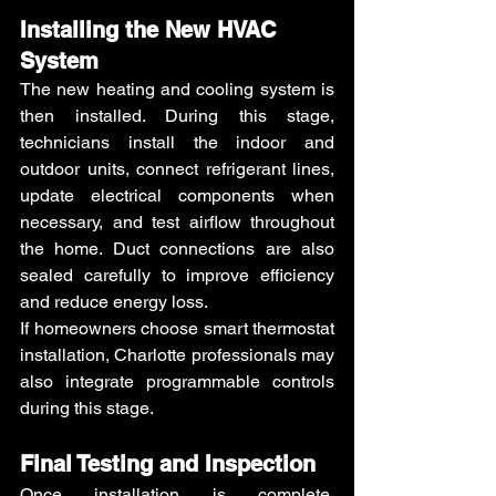
Installing the New HVAC 
System
The new heating and cooling system is 
then installed. During this stage, 
technicians install the indoor and 
outdoor units, connect refrigerant lines, 
update electrical components when 
necessary, and test airflow throughout 
the home. Duct connections are also 
sealed carefully to improve efficiency 
and reduce energy loss.
If homeowners choose smart thermostat 
installation, Charlotte professionals may 
also integrate programmable controls 
during this stage.
Final Testing and Inspection
Once installation is complete, 