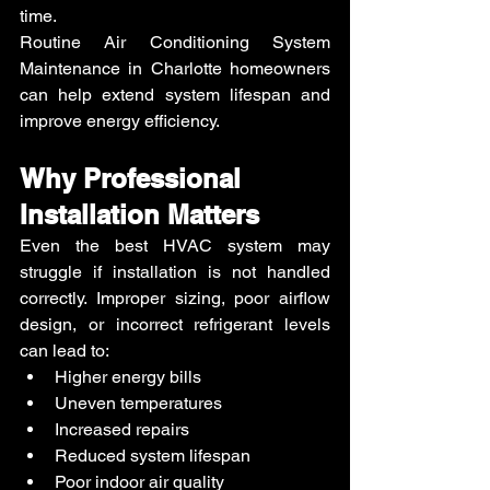
time.
Routine Air Conditioning System 
Maintenance in Charlotte homeowners 
can help extend system lifespan and 
improve energy efficiency.
Why Professional 
Installation Matters
Even the best HVAC system may 
struggle if installation is not handled 
correctly. Improper sizing, poor airflow 
design, or incorrect refrigerant levels 
can lead to:
Higher energy bills
Uneven temperatures
Increased repairs
Reduced system lifespan
Poor indoor air quality