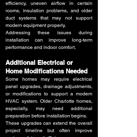
efficiency, uneven airflow in certain 
rooms, insulation problems, and older 
duct systems that may not support 
modern equipment properly.
Addressing these issues during 
installation can improve long-term 
performance and indoor comfort.
Additional Electrical or 
Home Modifications Needed 
Some homes may require electrical 
panel upgrades, drainage adjustments, 
or modifications to support a modern 
HVAC system. Older Charlotte homes, 
especially, may need additional 
preparation before installation begins.
These upgrades can extend the overall 
project timeline but often improve 