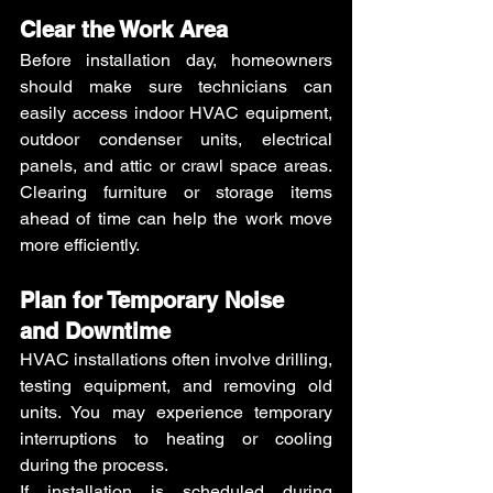
Clear the Work Area
Before installation day, homeowners 
should make sure technicians can 
easily access indoor HVAC equipment, 
outdoor condenser units, electrical 
panels, and attic or crawl space areas. 
Clearing furniture or storage items 
ahead of time can help the work move 
more efficiently.
Plan for Temporary Noise 
and Downtime
HVAC installations often involve drilling, 
testing equipment, and removing old 
units. You may experience temporary 
interruptions to heating or cooling 
during the process.
If installation is scheduled during 