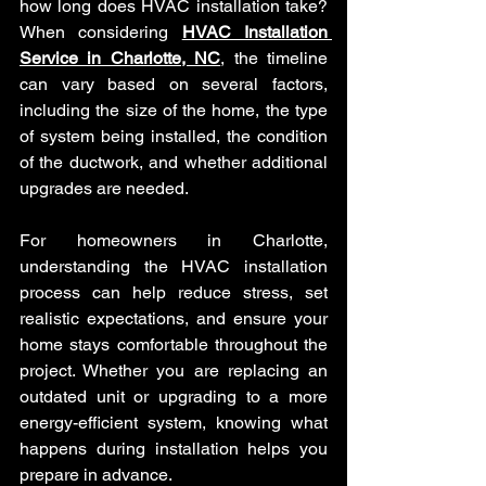
how long does HVAC installation take? 
When considering 
HVAC Installation 
Service in Charlotte, NC
, the timeline 
can vary based on several factors, 
including the size of the home, the type 
of system being installed, the condition 
of the ductwork, and whether additional 
upgrades are needed. 
For homeowners in Charlotte, 
understanding the HVAC installation 
process can help reduce stress, set 
realistic expectations, and ensure your 
home stays comfortable throughout the 
project. Whether you are replacing an 
outdated unit or upgrading to a more 
energy-efficient system, knowing what 
happens during installation helps you 
prepare in advance.