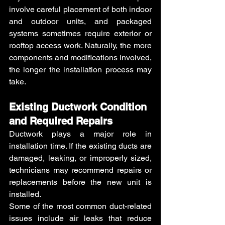
involve careful placement of both indoor 
and outdoor units, and packaged 
systems sometimes require exterior or 
rooftop access work. Naturally, the more 
components and modifications involved, 
the longer the installation process may 
take.
Existing Ductwork Condition 
and Required Repairs 
Ductwork plays a major role in 
installation time. If the existing ducts are 
damaged, leaking, or improperly sized, 
technicians may recommend repairs or 
replacements before the new unit is 
installed.
Some of the most common duct-related 
issues include air leaks that reduce 