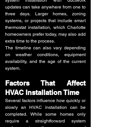
system installation with ductwork 
updates can take anywhere from one to 
three days. Larger homes, zoning 
systems, or projects that include smart 
thermostat installation, which Charlotte 
homeowners prefer today, may also add 
extra time to the process.
The timeline can also vary depending 
on weather conditions, equipment 
availability, and the age of the current 
system.
Factors That Affect 
HVAC Installation Time
Several factors influence how quickly or 
slowly an HVAC installation can be 
completed. While some homes only 
require a straightforward system 