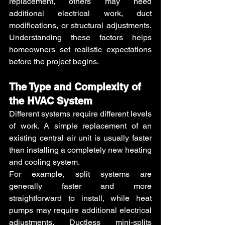
replacement, others may need 
additional electrical work, duct 
modifications, or structural adjustments. 
Understanding these factors helps 
homeowners set realistic expectations 
before the project begins. 
The Type and Complexity of 
the HVAC System 
Different systems require different levels 
of work. A simple replacement of an 
existing central air unit is usually faster 
than installing a completely new heating 
and cooling system.
For example, split systems are 
generally faster and more 
straightforward to install, while heat 
pumps may require additional electrical 
adjustments. Ductless mini-splits 