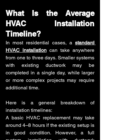
What Is the Average 
HVAC Installation 
Timeline?
In most residential cases, a 
standard 
HVAC installation
 can take anywhere 
from one to three days. Smaller systems 
with existing ductwork may be 
completed in a single day, while larger 
or more complex projects may require 
additional time.
Here is a general breakdown of 
installation timelines:
A basic HVAC replacement may take 
around 4–8 hours if the existing setup is 
in good condition. However, a full 