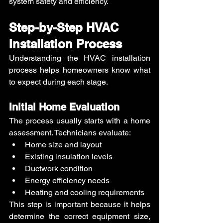
system safety and efficiency.
Step-by-Step HVAC 
Installation Process
Understanding the HVAC installation 
process helps homeowners know what 
to expect during each stage.
Initial Home Evaluation
The process usually starts with a home 
assessment. Technicians evaluate:
Home size and layout
Existing insulation levels
Ductwork condition
Energy efficiency needs
Heating and cooling requirements
This step is important because it helps 
determine the correct equipment size, 