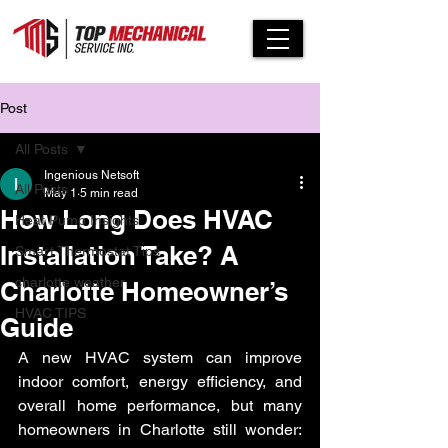
Post
All Posts
Ingenious Netsoft
All Posts
May 1
5 min read
How Long Does HVAC
Heat Pump Insights
Installation Take? A
Smart Thermostat Tips
charlotte weather
Charlotte Homeowner’s
HVAC TIPS
Guide
A new HVAC system can improve 
indoor comfort, energy efficiency, and 
overall home performance, but many 
homeowners in Charlotte still wonder: 