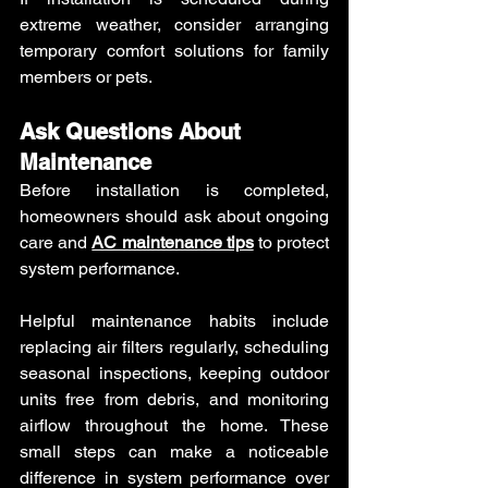
extreme weather, consider arranging 
temporary comfort solutions for family 
members or pets.
Ask Questions About 
Maintenance
Before installation is completed, 
homeowners should ask about ongoing 
care and 
AC maintenance tips
 to protect 
system performance.
Helpful maintenance habits include 
replacing air filters regularly, scheduling 
seasonal inspections, keeping outdoor 
units free from debris, and monitoring 
airflow throughout the home. These 
small steps can make a noticeable 
difference in system performance over 