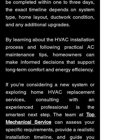
be completed within one to three days, 
the exact timeline depends on system 
type, home layout, ductwork condition, 
and any additional upgrades.
By learning about the HVAC installation 
process and following practical AC 
maintenance tips, homeowners can 
make informed decisions that support 
long-term comfort and energy efficiency.
If you’re considering a new system or 
exploring home HVAC replacement 
services, consulting with an 
experienced professional is the 
smartest next step. The team at 
Top 
Mechanical Service
 can assess your 
specific requirements, provide a realistic 
installation timeline, and guide you 