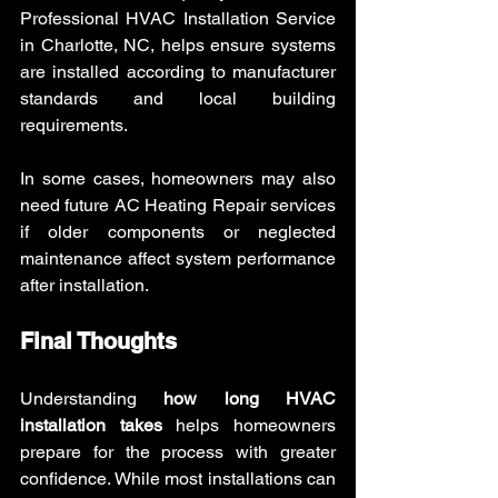
Professional HVAC Installation Service 
in Charlotte, NC, helps ensure systems 
are installed according to manufacturer 
standards and local building 
requirements.
In some cases, homeowners may also 
need future AC Heating Repair services 
if older components or neglected 
maintenance affect system performance 
after installation.
Final Thoughts
Understanding 
how long HVAC 
installation takes
 helps homeowners 
prepare for the process with greater 
confidence. While most installations can 