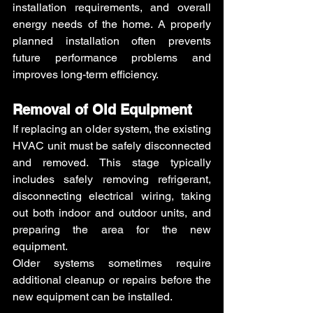
installation requirements, and overall 
energy needs of the home. A properly 
planned installation often prevents 
future performance problems and 
improves long-term efficiency.
Removal of Old Equipment
If replacing an older system, the existing 
HVAC unit must be safely disconnected 
and removed. This stage typically 
includes safely removing refrigerant, 
disconnecting electrical wiring, taking 
out both indoor and outdoor units, and 
preparing the area for the new 
equipment.
Older systems sometimes require 
additional cleanup or repairs before the 
new equipment can be installed.