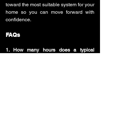
toward the most suitable system for your 
home so you can move forward with 
confidence. 
FAQs
1. How many hours does a typical 
HVAC installation take?
A standard HVAC replacement usually 
takes between 4 and 8 hours, while 
more complex installations with 
ductwork or upgrades may take one to 
three days.
2. Can HVAC installation be completed 
in one day?
Yes, many basic residential HVAC 
replacements can be completed within 
a single day if the existing ductwork and 